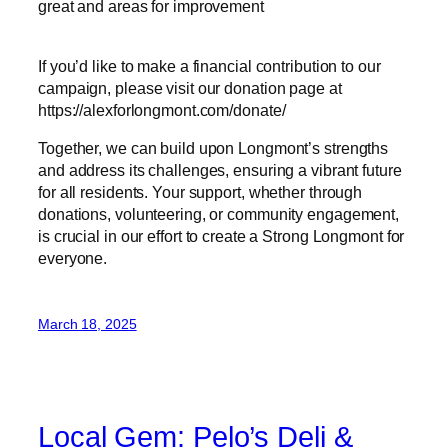
great and areas for improvement
If you’d like to make a financial contribution to our
campaign, please visit our donation page at
https://alexforlongmont.com/donate/
Together, we can build upon Longmont’s strengths
and address its challenges, ensuring a vibrant future
for all residents. Your support, whether through
donations, volunteering, or community engagement,
is crucial in our effort to create a Strong Longmont for
everyone.
March 18, 2025
Local Gem: Pelo’s Deli &