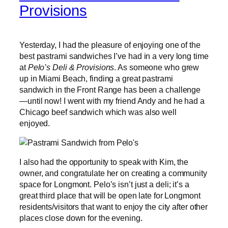
Provisions
Yesterday, I had the pleasure of enjoying one of the
best pastrami sandwiches I’ve had in a very long time
at
Pelo’s Deli & Provisions
. As someone who grew
up in Miami Beach, finding a great pastrami
sandwich in the Front Range has been a challenge
—until now! I went with my friend Andy and he had a
Chicago beef sandwich which was also well
enjoyed.
I also had the opportunity to speak with Kim, the
owner, and congratulate her on creating a community
space for Longmont. Pelo’s isn’t just a deli; it’s a
great third place that will be open late for Longmont
residents/visitors that want to enjoy the city after other
places close down for the evening.