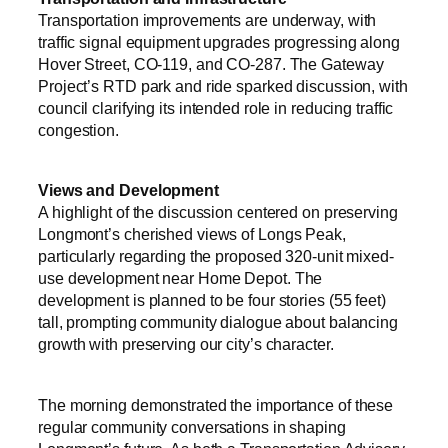
Transportation improvements are underway, with
traffic signal equipment upgrades progressing along
Hover Street, CO-119, and CO-287. The Gateway
Project’s RTD park and ride sparked discussion, with
council clarifying its intended role in reducing traffic
congestion.
Views and Development
A highlight of the discussion centered on preserving
Longmont’s cherished views of Longs Peak,
particularly regarding the proposed 320-unit mixed-
use development near Home Depot. The
development is planned to be four stories (55 feet)
tall, prompting community dialogue about balancing
growth with preserving our city’s character.
The morning demonstrated the importance of these
regular community conversations in shaping