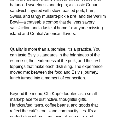
balanced sweetness and depth; a classic Cuban
sandwich layered with slow-roasted pork, ham,
Swiss, and tangy mustard-pickle bite; and the Wa’iim
Bowl—a craveable combo that delivers savory
satisfaction and a taste of home for anyone missing
island and Central American flavors.
Quality is more than a promise, it’s a practice. You
can taste Esly’s standards in the brightness of the
espresso, the tenderness of the pork, and the fresh
toppings that make each dish sing. The experience
moved me; between the food and Esly’s journey,
lunch turned into a moment of connection.
Beyond the menu, Chi Kapé doubles as a small
marketplace for distinctive, thoughtful gifts.
Handcrafted items, coffee beans, and goods that
reflect the café’s roots and community ties. It’s a
perfect stop when a meaningful, one-of-a-kind