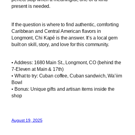
present is needed.
If the question is where to find authentic, comforting
Caribbean and Central American flavors in
Longmont, Chi Kapé is the answer. It’s a local gem
built on skill, story, and love for this community.
• Address: 1680 Main St., Longmont, CO (behind the
7‑Eleven at Main & 17th)
• What to try: Cuban coffee, Cuban sandwich, Wa’iim
Bowl
• Bonus: Unique gifts and artisan items inside the
shop
August 19, 2025