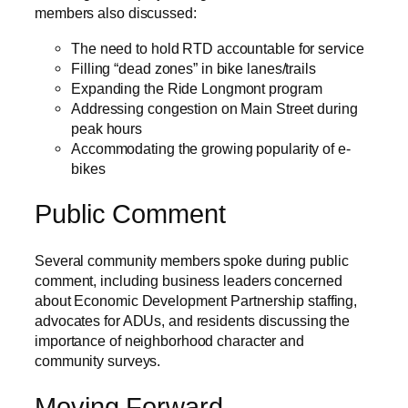
members also discussed:
The need to hold RTD accountable for service
Filling “dead zones” in bike lanes/trails
Expanding the Ride Longmont program
Addressing congestion on Main Street during
peak hours
Accommodating the growing popularity of e-
bikes
Public Comment
Several community members spoke during public
comment, including business leaders concerned
about Economic Development Partnership staffing,
advocates for ADUs, and residents discussing the
importance of neighborhood character and
community surveys.
Moving Forward