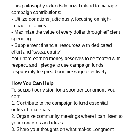
This philosophy extends to how I intend to manage
campaign contributions:
• Utilize donations judiciously, focusing on high-
impact initiatives
• Maximize the value of every dollar through efficient
spending
• Supplement financial resources with dedicated
effort and “sweat equity”
Your hard-earned money deserves to be treated with
respect, and I pledge to use campaign funds
responsibly to spread our message effectively.
How You Can Help
To support our vision for a stronger Longmont, you
can:
1. Contribute to the campaign to fund essential
outreach materials
2. Organize community meetings where I can listen to
your concerns and ideas
3. Share your thoughts on what makes Longmont