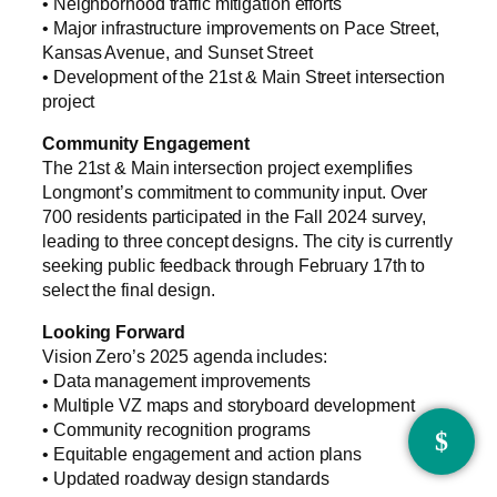
• Neighborhood traffic mitigation efforts
• Major infrastructure improvements on Pace Street,
Kansas Avenue, and Sunset Street
• Development of the 21st & Main Street intersection
project
Community Engagement
The 21st & Main intersection project exemplifies
Longmont’s commitment to community input. Over
700 residents participated in the Fall 2024 survey,
leading to three concept designs. The city is currently
seeking public feedback through February 17th to
select the final design.
Looking Forward
Vision Zero’s 2025 agenda includes:
• Data management improvements
• Multiple VZ maps and storyboard development
• Community recognition programs
• Equitable engagement and action plans
• Updated roadway design standards