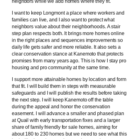
neighbors while we add homes where they fit.
I want to keep Longmont a place where workers and
families can live, and I also want to protect what
neighbors value about their neighborhoods. A stair
step plan respects both. It brings more homes online
in the right places and sequences improvements so
daily life gets safer and more reliable. It also sets a
clear conservation stance at Kanemoto that protects
promises from many years ago. This is how I stay pro
housing and pro community at the same time.
I support more attainable homes by location and form
that fit. I will build them in steps with measurable
safeguards and I will publish the results before taking
the next step. I will keep Kanemoto off the table
during the appeal and honor the conservation
easement. I will advance a smaller and phased plan
at Quail with early transportation fixes and a larger
share of family friendly for sale homes, aiming for
about 180 to 230 homes but we need to see what this