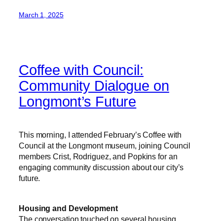
March 1, 2025
Coffee with Council:
Community Dialogue on
Longmont’s Future
This morning, I attended February’s Coffee with
Council at the Longmont museum, joining Council
members Crist, Rodriguez, and Popkins for an
engaging community discussion about our city’s
future.
Housing and Development
The conversation touched on several housing