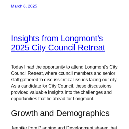
March 8, 2025
Insights from Longmont’s
2025 City Council Retreat
Today I had the opportunity to attend Longmont’s City
Council Retreat, where council members and senior
staff gathered to discuss critical issues facing our city.
As a candidate for City Council, these discussions
provided valuable insights into the challenges and
opportunities that lie ahead for Longmont.
Growth and Demographics
Jennifer from Planning and Development shared that