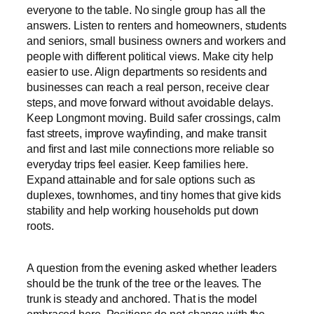
everyone to the table. No single group has all the
answers. Listen to renters and homeowners, students
and seniors, small business owners and workers and
people with different political views. Make city help
easier to use. Align departments so residents and
businesses can reach a real person, receive clear
steps, and move forward without avoidable delays.
Keep Longmont moving. Build safer crossings, calm
fast streets, improve wayfinding, and make transit
and first and last mile connections more reliable so
everyday trips feel easier. Keep families here.
Expand attainable and for sale options such as
duplexes, townhomes, and tiny homes that give kids
stability and help working households put down
roots.
A question from the evening asked whether leaders
should be the trunk of the tree or the leaves. The
trunk is steady and anchored. That is the model
embraced here. Positions do not change with the