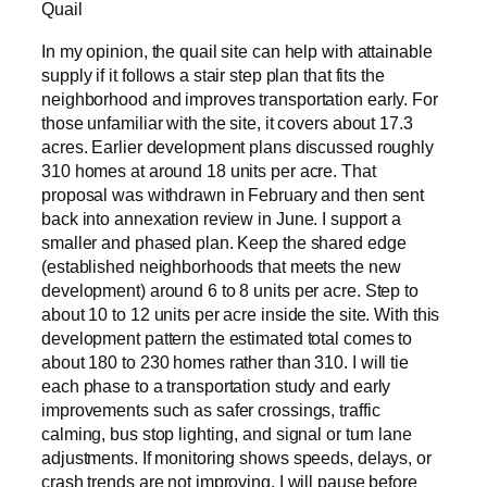
Quail
In my opinion, the quail site can help with attainable
supply if it follows a stair step plan that fits the
neighborhood and improves transportation early. For
those unfamiliar with the site, it covers about 17.3
acres. Earlier development plans discussed roughly
310 homes at around 18 units per acre. That
proposal was withdrawn in February and then sent
back into annexation review in June. I support a
smaller and phased plan. Keep the shared edge
(established neighborhoods that meets the new
development) around 6 to 8 units per acre. Step to
about 10 to 12 units per acre inside the site. With this
development pattern the estimated total comes to
about 180 to 230 homes rather than 310. I will tie
each phase to a transportation study and early
improvements such as safer crossings, traffic
calming, bus stop lighting, and signal or turn lane
adjustments. If monitoring shows speeds, delays, or
crash trends are not improving, I will pause before