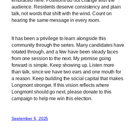
audience. Residents deserve consistency and plain
talk, not words that shift with the wind. Count on
hearing the same message in every room.
It has been a privilege to learn alongside this
community through the series. Many candidates have
rotated through, and a few have been steady faces
from one session to the next. My promise going
forward is simple. Keep showing up. Listen more
than talk, since we have two ears and one mouth for
a reason. Keep building the social capital that makes
Longmont stronger. If this vision reflects where
Longmont should go next, please donate to this
campaign to help me win this election.
September 6, 2025