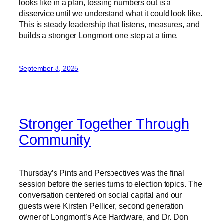
looks like in a plan, tossing numbers out is a
disservice until we understand what it could look like.
This is steady leadership that listens, measures, and
builds a stronger Longmont one step at a time.
September 8, 2025
Stronger Together Through
Community
Thursday’s Pints and Perspectives was the final
session before the series turns to election topics. The
conversation centered on social capital and our
guests were Kirsten Pellicer, second generation
owner of Longmont’s Ace Hardware, and Dr. Don