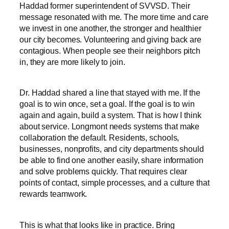
Haddad former superintendent of SVVSD. Their
message resonated with me. The more time and care
we invest in one another, the stronger and healthier
our city becomes. Volunteering and giving back are
contagious. When people see their neighbors pitch
in, they are more likely to join.
Dr. Haddad shared a line that stayed with me. If the
goal is to win once, set a goal. If the goal is to win
again and again, build a system. That is how I think
about service. Longmont needs systems that make
collaboration the default. Residents, schools,
businesses, nonprofits, and city departments should
be able to find one another easily, share information
and solve problems quickly. That requires clear
points of contact, simple processes, and a culture that
rewards teamwork.
This is what that looks like in practice. Bring