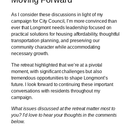
As I consider these discussions in light of my
campaign for City Council, I’m more convinced than
ever that Longmont needs leadership focused on
practical solutions for housing affordability, thoughtful
transportation planning, and preserving our
community character while accommodating
necessary growth.
The retreat highlighted that we’re at a pivotal
moment, with significant challenges but also
tremendous opportunities to shape Longmont’s
future. I look forward to continuing these important
conversations with residents throughout my
campaign.
What issues discussed at the retreat matter most to
you? I’d love to hear your thoughts in the comments
below.