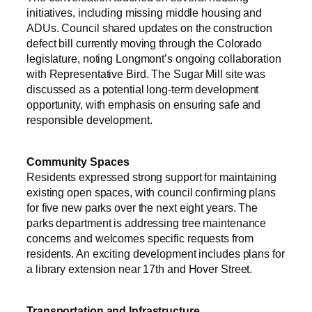
initiatives, including missing middle housing and
ADUs. Council shared updates on the construction
defect bill currently moving through the Colorado
legislature, noting Longmont’s ongoing collaboration
with Representative Bird. The Sugar Mill site was
discussed as a potential long-term development
opportunity, with emphasis on ensuring safe and
responsible development.
Community Spaces
Residents expressed strong support for maintaining
existing open spaces, with council confirming plans
for five new parks over the next eight years. The
parks department is addressing tree maintenance
concerns and welcomes specific requests from
residents. An exciting development includes plans for
a library extension near 17th and Hover Street.
Transportation and Infrastructure