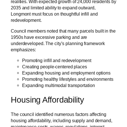
realities. With expected growth of 24,000 residents by
2035 and limited ability to expand outward,
Longmont must focus on thoughtful infill and
redevelopment.
Council members noted that many parcels built in the
1950s have excessive parking and are
underdeveloped. The city’s planning framework
emphasizes:
Promoting infill and redevelopment
Creating people-centered places
Expanding housing and employment options
Promoting healthy lifestyles and environments
Expanding multimodal transportation
Housing Affordability
The council identified numerous factors affecting
housing affordability, including supply and demand,
maintenance costs, wages, regulations, interest