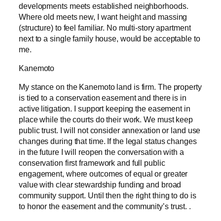
developments meets established neighborhoods.
Where old meets new, I want height and massing
(structure) to feel familiar. No multi-story apartment
next to a single family house, would be acceptable to
me.
Kanemoto
My stance on the Kanemoto land is firm. The property
is tied to a conservation easement and there is in
active litigation. I support keeping the easement in
place while the courts do their work. We must keep
public trust. I will not consider annexation or land use
changes during that time. If the legal status changes
in the future I will reopen the conversation with a
conservation first framework and full public
engagement, where outcomes of equal or greater
value with clear stewardship funding and broad
community support. Until then the right thing to do is
to honor the easement and the community’s trust. .