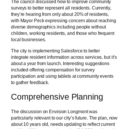
The council discussed how to improve community
surveys to better represent all residents. Currently,
they’re hearing from only about 20% of residents,
with Mayor Peck expressing concern about reaching
diverse demographics including people without
children, working residents, and those who frequent
local businesses.
The city is implementing Salesforce to better
integrate resident information across services, but it’s
about a year from launch. Interesting suggestions
included offering compensation for survey
participation and using tablets at community events
to gather feedback.
Comprehensive Planning
The discussion on Envision Longmont was
particularly relevant to our city’s future. The plan, now
about 10 years old, needs updating to reflect current