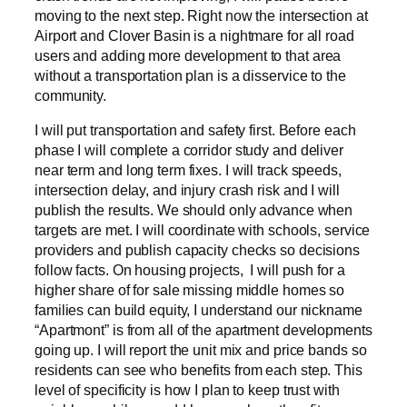
moving to the next step. Right now the intersection at
Airport and Clover Basin is a nightmare for all road
users and adding more development to that area
without a transportation plan is a disservice to the
community.
I will put transportation and safety first. Before each
phase I will complete a corridor study and deliver
near term and long term fixes. I will track speeds,
intersection delay, and injury crash risk and I will
publish the results. We should only advance when
targets are met. I will coordinate with schools, service
providers and publish capacity checks so decisions
follow facts. On housing projects, I will push for a
higher share of for sale missing middle homes so
families can build equity, I understand our nickname
“Apartmont” is from all of the apartment developments
going up. I will report the unit mix and price bands so
residents can see who benefits from each step. This
level of specificity is how I plan to keep trust with