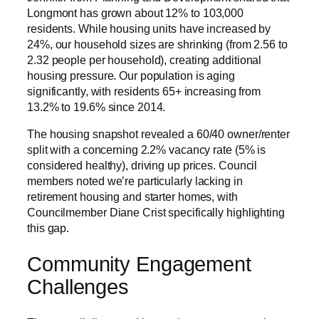
Longmont has grown about 12% to 103,000
residents. While housing units have increased by
24%, our household sizes are shrinking (from 2.56 to
2.32 people per household), creating additional
housing pressure. Our population is aging
significantly, with residents 65+ increasing from
13.2% to 19.6% since 2014.
The housing snapshot revealed a 60/40 owner/renter
split with a concerning 2.2% vacancy rate (5% is
considered healthy), driving up prices. Council
members noted we’re particularly lacking in
retirement housing and starter homes, with
Councilmember Diane Crist specifically highlighting
this gap.
Community Engagement
Challenges