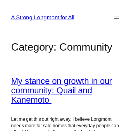
A Strong Longmont for All
Category:
Community
My stance on growth in our
community: Quail and
Kanemoto
Let me get this out right away, I believe Longmont
needs more for sale homes that everyday people can