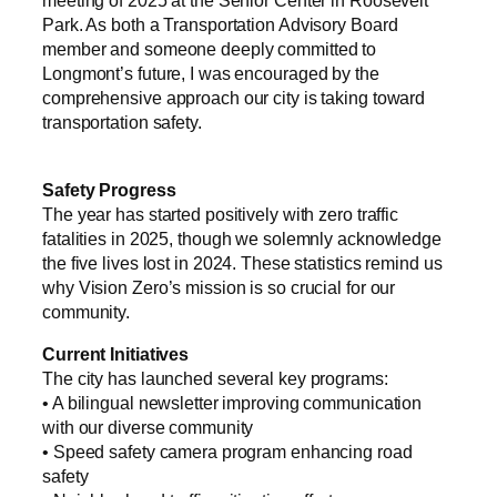
meeting of 2025 at the Senior Center in Roosevelt
Park. As both a Transportation Advisory Board
member and someone deeply committed to
Longmont’s future, I was encouraged by the
comprehensive approach our city is taking toward
transportation safety.
Safety Progress
The year has started positively with zero traffic
fatalities in 2025, though we solemnly acknowledge
the five lives lost in 2024. These statistics remind us
why Vision Zero’s mission is so crucial for our
community.
Current Initiatives
The city has launched several key programs:
• A bilingual newsletter improving communication
with our diverse community
• Speed safety camera program enhancing road
safety