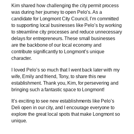
Kim shared how challenging the city permit process
was during her journey to open Pelo’s. As a
candidate for Longmont City Council, I’m committed
to supporting local businesses like Pelo’s by working
to streamline city processes and reduce unnecessary
delays for entrepreneurs. These small businesses
are the backbone of our local economy and
contribute significantly to Longmont’s unique
character.
I loved Pelo’s so much that I went back later with my
wife, Emily and friend, Tony, to share this new
establishment. Thank you, Kim, for persevering and
bringing such a fantastic space to Longmont!
It’s exciting to see new establishments like Pelo’s
Deli open in our city, and I encourage everyone to
explore the great local spots that make Longmont so
unique.