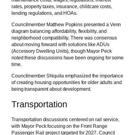
rates, property taxes, insurance, childcare costs,
lending regulations, and HOAs.
Councilmember Matthew Popkins presented a Venn
diagram balancing affordability, flexibility, and
neighborhood compatibility. There was consensus
about moving forward with solutions like ADUs
(Accessory Dwelling Units), though Mayor Peck
noted these discussions have been ongoing for some
time.
Councilmember Shiquita emphasized the importance
of creating housing opportunities for older adults and
being transparent about development.
Transportation
Transportation discussions centered on rail service,
with Mayor Peck focusing on the Front Range
Passenger Rail project targeted for 2027. Council