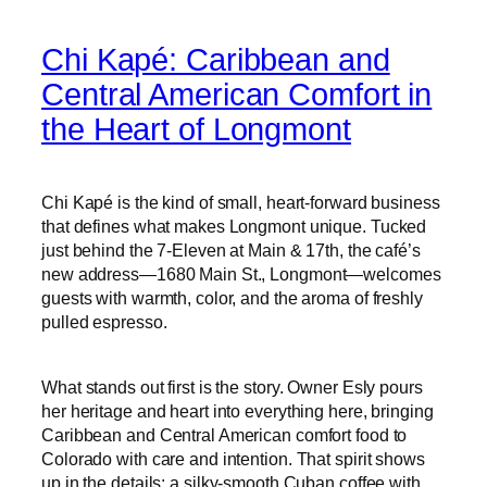
Chi Kapé: Caribbean and
Central American Comfort in
the Heart of Longmont
Chi Kapé is the kind of small, heart-forward business
that defines what makes Longmont unique. Tucked
just behind the 7‑Eleven at Main & 17th, the café’s
new address—1680 Main St., Longmont—welcomes
guests with warmth, color, and the aroma of freshly
pulled espresso.
What stands out first is the story. Owner Esly pours
her heritage and heart into everything here, bringing
Caribbean and Central American comfort food to
Colorado with care and intention. That spirit shows
up in the details: a silky-smooth Cuban coffee with