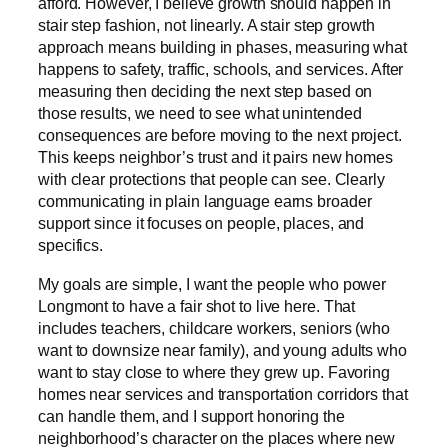
afford. However, I believe growth should happen in
stair step fashion, not linearly. A stair step growth
approach means building in phases, measuring what
happens to safety, traffic, schools, and services. After
measuring then deciding the next step based on
those results, we need to see what unintended
consequences are before moving to the next project.
This keeps neighbor’s trust and it pairs new homes
with clear protections that people can see. Clearly
communicating in plain language earns broader
support since it focuses on people, places, and
specifics.
My goals are simple, I want the people who power
Longmont to have a fair shot to live here. That
includes teachers, childcare workers, seniors (who
want to downsize near family), and young adults who
want to stay close to where they grew up. Favoring
homes near services and transportation corridors that
can handle them, and I support honoring the
neighborhood’s character on the places where new