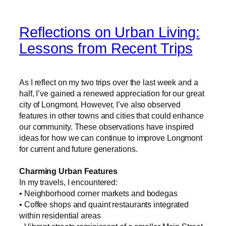
Reflections on Urban Living:
Lessons from Recent Trips
As I reflect on my two trips over the last week and a
half, I’ve gained a renewed appreciation for our great
city of Longmont. However, I’ve also observed
features in other towns and cities that could enhance
our community. These observations have inspired
ideas for how we can continue to improve Longmont
for current and future generations.
Charming Urban Features
In my travels, I encountered:
• Neighborhood corner markets and bodegas
• Coffee shops and quaint restaurants integrated
within residential areas