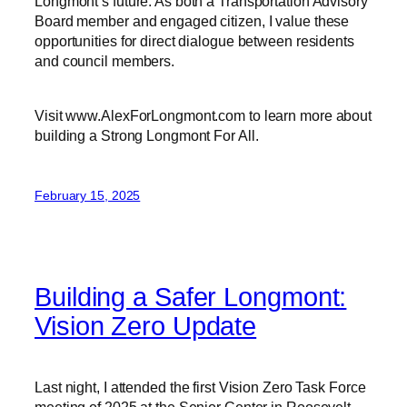
Longmont’s future. As both a Transportation Advisory
Board member and engaged citizen, I value these
opportunities for direct dialogue between residents
and council members.
Visit www.AlexForLongmont.com to learn more about
building a Strong Longmont For All.
February 15, 2025
Building a Safer Longmont:
Vision Zero Update
Last night, I attended the first Vision Zero Task Force