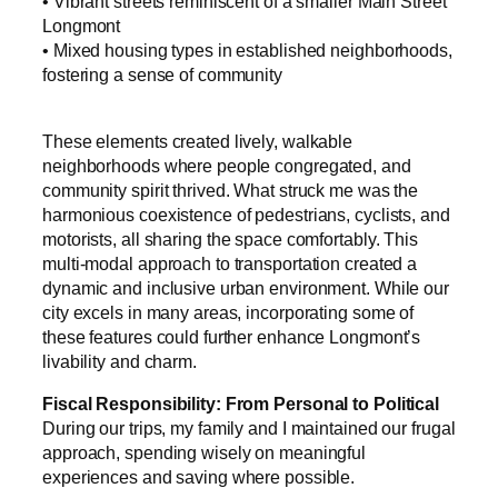
• Vibrant streets reminiscent of a smaller Main Street
Longmont
• Mixed housing types in established neighborhoods,
fostering a sense of community
These elements created lively, walkable
neighborhoods where people congregated, and
community spirit thrived. What struck me was the
harmonious coexistence of pedestrians, cyclists, and
motorists, all sharing the space comfortably. This
multi-modal approach to transportation created a
dynamic and inclusive urban environment. While our
city excels in many areas, incorporating some of
these features could further enhance Longmont’s
livability and charm.
Fiscal Responsibility: From Personal to Political
During our trips, my family and I maintained our frugal
approach, spending wisely on meaningful
experiences and saving where possible.