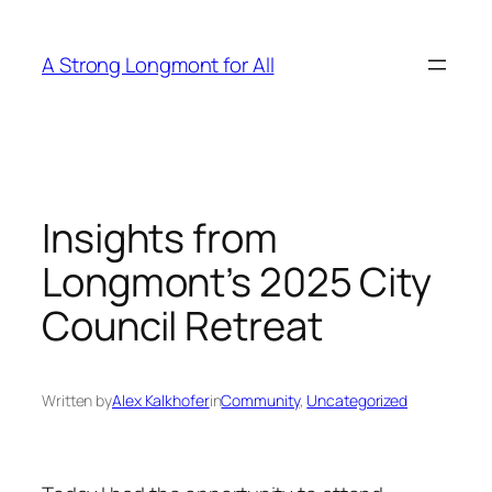
Skip
to
A Strong Longmont for All
content
Insights from
Longmont’s 2025 City
Council Retreat
Written by
Alex Kalkhofer
in
Community
, 
Uncategorized