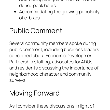
during peak hours
Accommodating the growing popularity
of e-bikes
Public Comment
Several community members spoke during
public comment, including business leaders
concerned about Economic Development
Partnership staffing, advocates for ADUs,
and residents discussing the importance of
neighborhood character and community
surveys.
Moving Forward
As I consider these discussions in light of