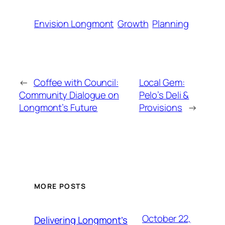
Envision Longmont
Growth
Planning
←
Coffee with Council:
Local Gem:
Community Dialogue on
Pelo’s Deli &
Longmont’s Future
Provisions
→
MORE POSTS
October 22,
Delivering Longmont’s