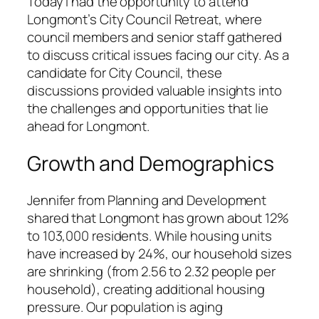
Today I had the opportunity to attend
Longmont’s City Council Retreat, where
council members and senior staff gathered
to discuss critical issues facing our city. As a
candidate for City Council, these
discussions provided valuable insights into
the challenges and opportunities that lie
ahead for Longmont.
Growth and Demographics
Jennifer from Planning and Development
shared that Longmont has grown about 12%
to 103,000 residents. While housing units
have increased by 24%, our household sizes
are shrinking (from 2.56 to 2.32 people per
household), creating additional housing
pressure. Our population is aging