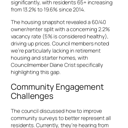
significantly, with residents 65+ increasing
from 13.2% to 19.6% since 2014.
The housing snapshot revealed a 60/40
owner/renter split with a concerning 2.2%
vacancy rate (5% is considered healthy),
driving up prices. Council members noted
we’re particularly lacking in retirement
housing and starter homes, with
Councilmember Diane Crist specifically
highlighting this gap.
Community Engagement
Challenges
The council discussed how to improve
community surveys to better represent all
residents. Currently, they’re hearing from