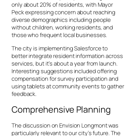
only about 20% of residents, with Mayor
Peck expressing concern about reaching
diverse demographics including people
without children, working residents, and
those who frequent local businesses.
The city is implementing Salesforce to
better integrate resident information across
services, but it’s about a year from launch.
Interesting suggestions included offering
compensation for survey participation and
using tablets at community events to gather
feedback.
Comprehensive Planning
The discussion on Envision Longmont was
particularly relevant to our city’s future. The