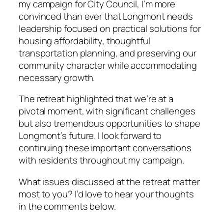
my campaign for City Council, I’m more
convinced than ever that Longmont needs
leadership focused on practical solutions for
housing affordability, thoughtful
transportation planning, and preserving our
community character while accommodating
necessary growth.
The retreat highlighted that we’re at a
pivotal moment, with significant challenges
but also tremendous opportunities to shape
Longmont’s future. I look forward to
continuing these important conversations
with residents throughout my campaign.
What issues discussed at the retreat matter
most to you? I’d love to hear your thoughts
in the comments below.