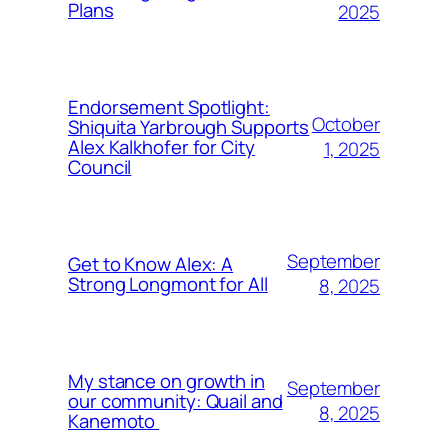
Plans
2025
Endorsement Spotlight:
October
Shiquita Yarbrough Supports
Alex Kalkhofer for City
1, 2025
Council
September
Get to Know Alex: A
Strong Longmont for All
8, 2025
My stance on growth in
September
our community: Quail and
8, 2025
Kanemoto