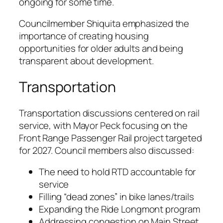
ongoing for some time.
Councilmember Shiquita emphasized the
importance of creating housing
opportunities for older adults and being
transparent about development.
Transportation
Transportation discussions centered on rail
service, with Mayor Peck focusing on the
Front Range Passenger Rail project targeted
for 2027. Council members also discussed:
The need to hold RTD accountable for
service
Filling “dead zones” in bike lanes/trails
Expanding the Ride Longmont program
Addressing congestion on Main Street