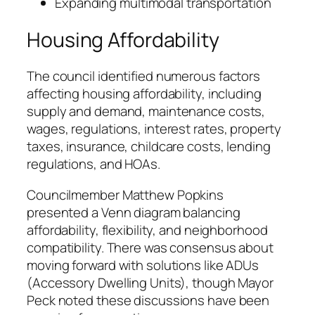
Expanding multimodal transportation
Housing Affordability
The council identified numerous factors
affecting housing affordability, including
supply and demand, maintenance costs,
wages, regulations, interest rates, property
taxes, insurance, childcare costs, lending
regulations, and HOAs.
Councilmember Matthew Popkins
presented a Venn diagram balancing
affordability, flexibility, and neighborhood
compatibility. There was consensus about
moving forward with solutions like ADUs
(Accessory Dwelling Units), though Mayor
Peck noted these discussions have been