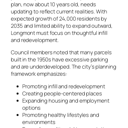
plan, now about 10 years old, needs
updating to reflect current realities. With
expected growth of 24,000 residents by
2035 and limited ability to expand outward,
Longmont must focus on thoughtful infill
and redevelopment.
Council members noted that many parcels
built in the 1950s have excessive parking
and are underdeveloped. The city’s planning
framework emphasizes:
Promoting infill and redevelopment
Creating people-centered places
Expanding housing and employment
options
Promoting healthy lifestyles and
environments